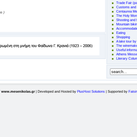
Trade Fair (p
Customs and t
Centaurea Me
ms )
The Holy Mon
Shooting and f
Mountain biki
Accommodati
Eating
Shopping
A lake tour by
The winemake
Useful informa
Athens Messen
Literary Colu
7
www.mesenikolas.gr
| Developed and Hosted by
PlusHost Solutions
| Supported by
Fatsi