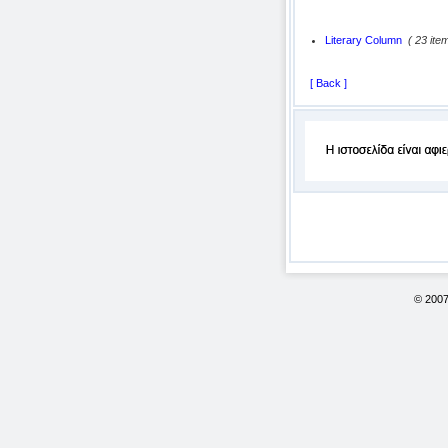
Literary Column
( 23 ite
[ Back ]
© 200