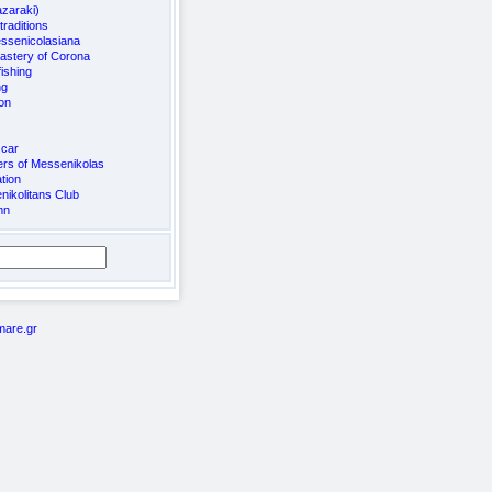
azaraki)
raditions
ssenicolasiana
astery of Corona
ishing
ng
on
 car
rs of Messenikolas
tion
ikolitans Club
mn
mare.gr