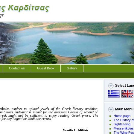
Contact us
Guest Book
Gallery
Select Lan
nikolas
aspires to upload jewels of the Greek literary tradition,
Main Menu
 ambitious endeavor is meant for the overseas Greeks of second or
reek might not be sufficient to enjoy reading Greek prose. The
Home page
 for any lingual or idiomatic errors.
The History of
Sightseeing
Messenikolas
is C. Militsis
The Wine Fest