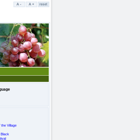
guage
 the Village
 Black
ival