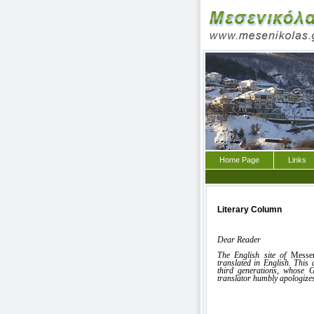
Home Page
Links
Literary Column
Dear Reader
The English site of
Messe
translated in English. This
third generations, whose G
translator humbly apologizes
Vassil